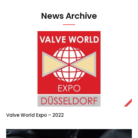
News Archive
Valve World Expo – 2022