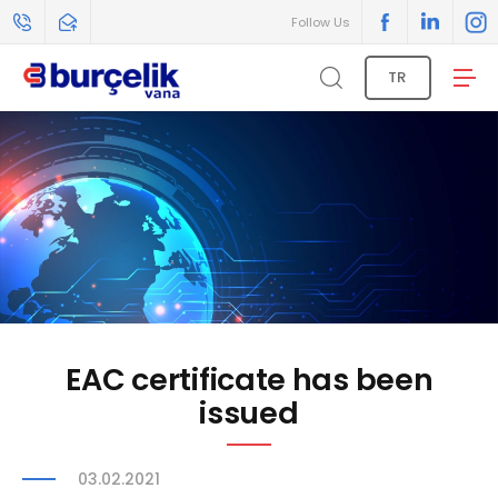
Follow Us
TR
EAC certificate has been
issued
03.02.2021