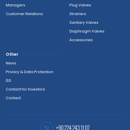
Managers
Plug Valves
Customer Relations
Strainers
Sanitary Valves
Diaphragm Valves
Accessories
Other
News
Privacy & Data Protection
ISS
Contact for Investors
Contact
+90 224 243 11 07