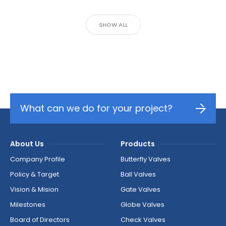
SHOW ALL
What can we do for your project?
About Us
Products
Company Profile
Butterfly Valves
Policy & Target
Ball Valves
Vision & Mision
Gate Valves
Milestones
Globe Valves
Board of Directors
Check Valves