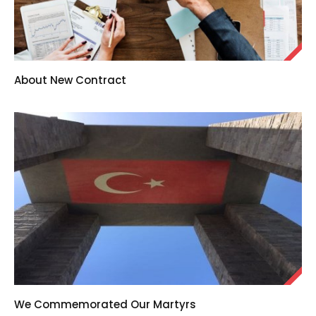
About New Contract
We Commemorated Our Martyrs