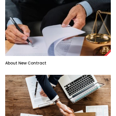
About New Contract