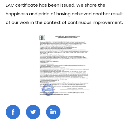
EAC certificate has been issued. We share the
happiness and pride of having achieved another result
of our work in the context of continuous improvement.